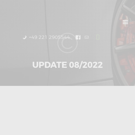
START
PRODUCTS
UPDATES
DEALERS
+49 221 2905544
ABOUT US
UPDATE 08/2022