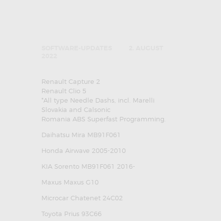
SOFTWARE-UPDATES
2. AUGUST
2022
Renault Capture 2
Renault Clio 5
*All type Needle Dashs, incl. Marelli
Slovakia and Calsonic
Romania ABS Superfast Programming.
Daihatsu Mira MB91F061
Honda Airwave 2005-2010
KIA Sorento MB91F061 2016-
Maxus Maxus G10
Microcar Chatenet 24C02
Toyota Prius 93C66