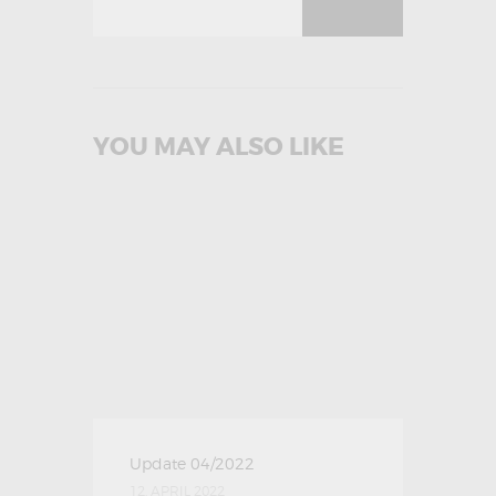
YOU MAY ALSO LIKE
Update 04/2022
12. APRIL 2022