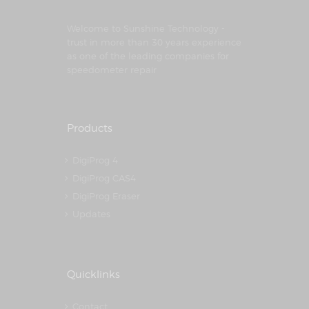
Welcome to Sunshine Technology -
trust in more than 30 years experience
as one of the leading companies for
speedometer repair
Products
DigiProg 4
DigiProg CAS4
DigiProg Eraser
Updates
Quicklinks
Contact