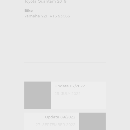
Toyota Quantam 2019
Bike
Yamaha YZF-R15 93C66
POST NAVIGATION
Previous post:
Update 07/2022
25. JULY 2022
Next post:
Update 09/2022
27. SEPTEMBER 2022