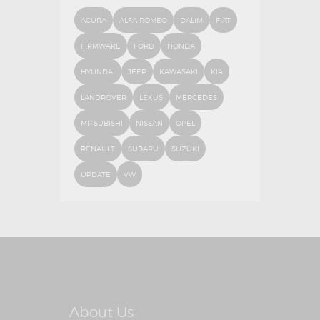
ACURA
ALFA ROMEO
DALIM
FIAT
FIRMWARE
FORD
HONDA
HYUNDAI
JEEP
KAWASAKI
KIA
LANDROVER
LEXUS
MERCEDES
MITSUBISHI
NISSAN
OPEL
RENAULT
SUBARU
SUZUKI
UPDATE
VW
About Us