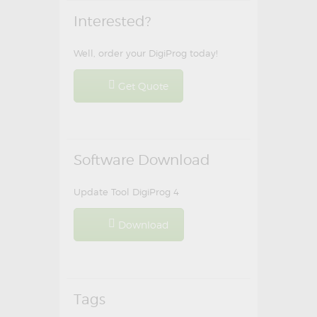
Interested?
Well, order your DigiProg today!
Get Quote
Software Download
Update Tool DigiProg 4
Download
Tags