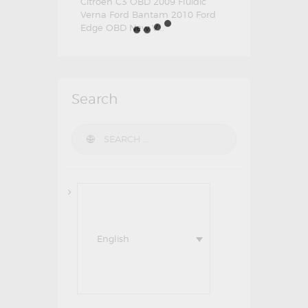
Citroen C3 OBD 2009 Fluidic
Verna Ford Bantam 2010 Ford
Edge OBD New V...
Search
Search for:
English