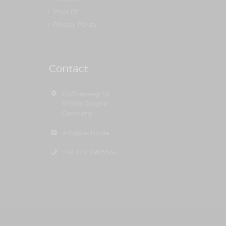
Imprint
Privacy Policy
Contact
Goffineweg 45
51069 Colgne
Germany
info@tacho.de
+49 221 2905544