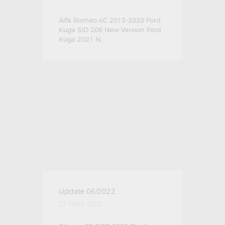
Alfa Romeo 4C 2013-2020 Ford
Kuga SID 206 New Version Ford
Kuga 2021 N...
Update 06/2022
27. JUNE 2022