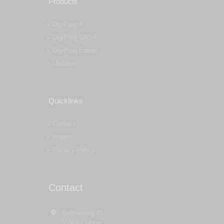
Products
DigiProg 4
DigiProg CAS4
DigiProg Eraser
Updates
Quicklinks
Contact
Imprint
Privacy Policy
Contact
Goffineweg 45
51069 Colgne