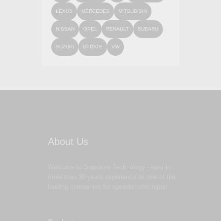
LEXUS
MERCEDES
MITSUBISHI
NISSAN
OPEL
RENAULT
SUBARU
SUZUKI
UPDATE
VW
About Us
Welcome to Sunshine Technology - trust in
more than 30 years experience as one of the
leading companies for speedometer repair