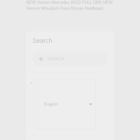
NEW Version Mercedes W222 FULL OBD NEW
Version Mitsubishi Fuso Nissan Hardboard…
Search
Search for:
English