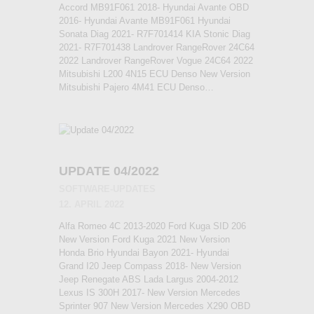
Accord MB91F061 2018- Hyundai Avante OBD
2016- Hyundai Avante MB91F061 Hyundai
Sonata Diag 2021- R7F701414 KIA Stonic Diag
2021- R7F701438 Landrover RangeRover 24C64
2022 Landrover RangeRover Vogue 24C64 2022
Mitsubishi L200 4N15 ECU Denso New Version
Mitsubishi Pajero 4M41 ECU Denso…
UPDATE 04/2022
SOFTWARE-UPDATES
12. APRIL 2022
Alfa Romeo 4C 2013-2020 Ford Kuga SID 206
New Version Ford Kuga 2021 New Version
Honda Brio Hyundai Bayon 2021- Hyundai
Grand I20 Jeep Compass 2018- New Version
Jeep Renegate ABS Lada Largus 2004-2012
Lexus IS 300H 2017- New Version Mercedes
Sprinter 907 New Version Mercedes X290 OBD