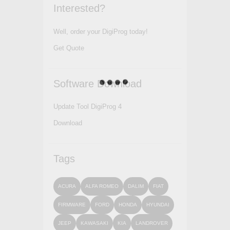
Interested?
Well, order your DigiProg today!
Get Quote
Software Download
Update Tool DigiProg 4
Download
Tags
ACURA
ALFA ROMEO
DALIM
FIAT
FIRMWARE
FORD
HONDA
HYUNDAI
JEEP
KAWASAKI
KIA
LANDROVER